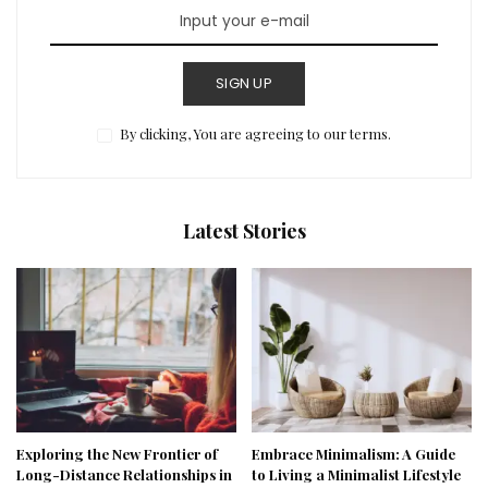
SIGN UP
By clicking, You are agreeing to our terms.
Latest Stories
Exploring the New Frontier of
Embrace Minimalism: A Guide
Long-Distance Relationships in
to Living a Minimalist Lifestyle