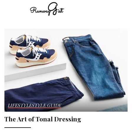
LIFESTYLE
STYLE GUIDE
The Art of Tonal Dressing