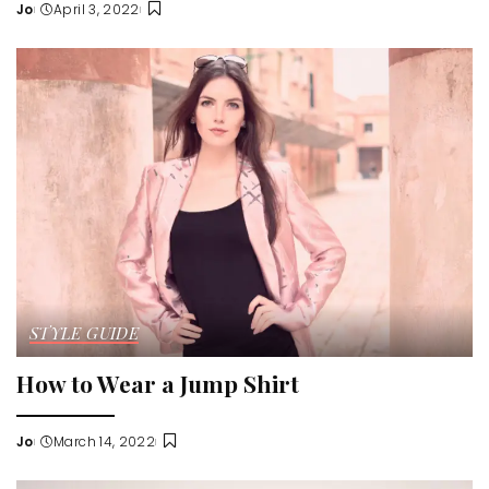
Jo
April 3, 2022
Posted
by
STYLE GUIDE
How to Wear a Jump Shirt
Jo
March 14, 2022
Posted
by