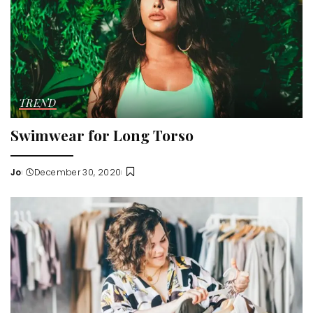
TREND
Swimwear for Long Torso
Jo
December 30, 2020
Posted
by