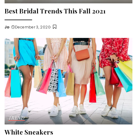
Best Bridal Trends This Fall 2021
Jo
December 3, 2020
Posted
by
TREND
White Sneakers