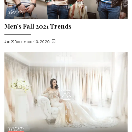
TREND
Men’s Fall 2021 Trends
Jo
December 13, 2020
Posted
by
TREND