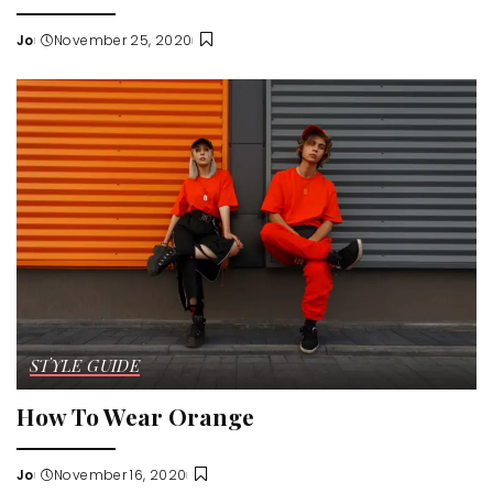
Jo
November 25, 2020
Posted
by
STYLE GUIDE
How To Wear Orange
Jo
November 16, 2020
Posted