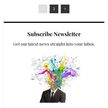
by
1
2
Subscribe Newsletter
Get our latest news straight into your inbox.