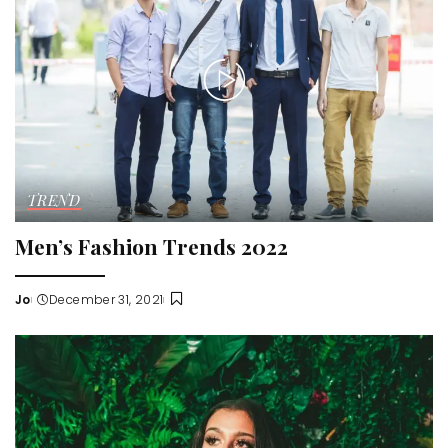
TREND
Men’s Fashion Trends 2022
Jo
December 31, 2021
Posted
by