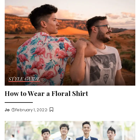
STYLE GUIDE
How to Wear a Floral Shirt
Jo
February 1, 2022
Posted
by