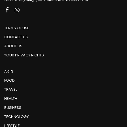
TERMS OF USE
CONTACT US
ABOUT US
YOUR PRIVACY RIGHTS
ARTS
FOOD
TRAVEL
HEALTH
BUSINESS
TECHNOLOGY
LIFESTYLE