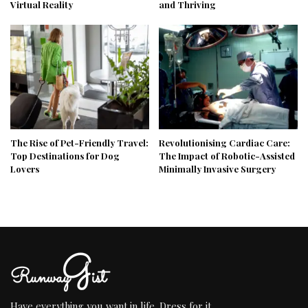
Virtual Reality
and Thriving
The Rise of Pet-Friendly Travel:
Revolutionising Cardiac Care:
Top Destinations for Dog
The Impact of Robotic-Assisted
Lovers
Minimally Invasive Surgery
Have everything you want in life. Dress for it.