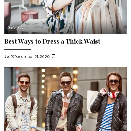
TREND
Best Ways to Dress a Thick Waist
Jo
December 21, 2020
Posted
by