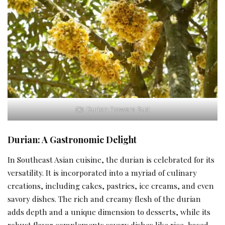
Durian Flowers Bud
Durian: A Gastronomic Delight
In Southeast Asian cuisine, the durian is celebrated for its
versatility. It is incorporated into a myriad of culinary
creations, including cakes, pastries, ice creams, and even
savory dishes. The rich and creamy flesh of the durian
adds depth and a unique dimension to desserts, while its
robust flavor complements savory dishes like rice-based