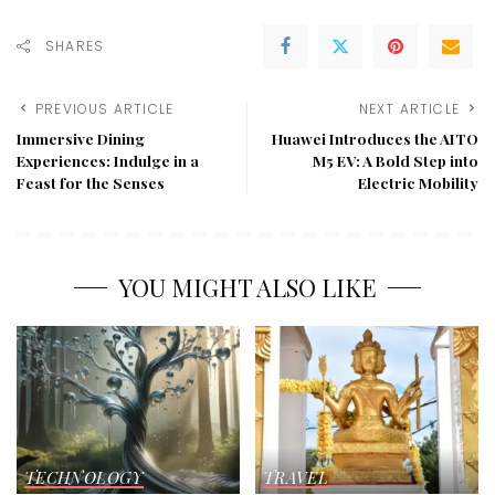
SHARES
PREVIOUS ARTICLE
NEXT ARTICLE
Immersive Dining
Huawei Introduces the AITO
Experiences: Indulge in a
M5 EV: A Bold Step into
Feast for the Senses
Electric Mobility
YOU MIGHT ALSO LIKE
TECHNOLOGY
TRAVEL