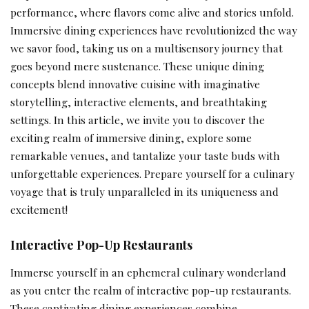
performance, where flavors come alive and stories unfold.
Immersive dining experiences have revolutionized the way
we savor food, taking us on a multisensory journey that
goes beyond mere sustenance. These unique dining
concepts blend innovative cuisine with imaginative
storytelling, interactive elements, and breathtaking
settings. In this article, we invite you to discover the
exciting realm of immersive dining, explore some
remarkable venues, and tantalize your taste buds with
unforgettable experiences. Prepare yourself for a culinary
voyage that is truly unparalleled in its uniqueness and
excitement!
Interactive Pop-Up Restaurants
Immerse yourself in an ephemeral culinary wonderland
as you enter the realm of interactive pop-up restaurants.
These captivating dining experiences combine