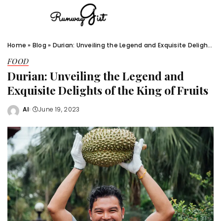
Home
»
Blog
»
Durian: Unveiling the Legend and Exquisite Delights of the King of Fruits
FOOD
Durian: Unveiling the Legend and
Exquisite Delights of the King of Fruits
Al
June 19, 2023
Posted
by