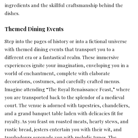
ingredients and the skillful craftsmanship behind the
dishes.
Themed Dining Events
Step into the pages of history or into a fictional universe
with themed dining events that transport you to a
different era or a fantastical realm. These immersive
experiences ignite your imagination, enveloping you in a
world of enchantment, complete with elaborate
decorations, costumes, and carefully crafted menus.
Imagine attending “The Royal Renaissance Feast,” where
you are transported back to the splendor of a medieval
court. The venue is adorned with tapestries, chandeliers,
and a grand banquet table laden with delicacies fit for
royalty. As you feast on roasted meats, hearty stews, and
rustic bread, jesters entertain you with their wit, and
troubadours serenade you with melodic tunes. The