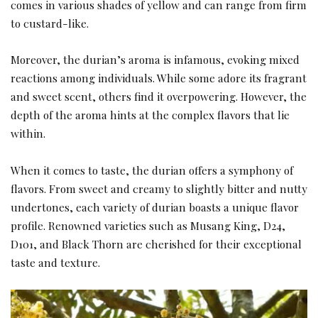
comes in various shades of yellow and can range from firm
to custard-like.
Moreover, the durian’s aroma is infamous, evoking mixed
reactions among individuals. While some adore its fragrant
and sweet scent, others find it overpowering. However, the
depth of the aroma hints at the complex flavors that lie
within.
When it comes to taste, the durian offers a symphony of
flavors. From sweet and creamy to slightly bitter and nutty
undertones, each variety of durian boasts a unique flavor
profile. Renowned varieties such as Musang King, D24,
D101, and Black Thorn are cherished for their exceptional
taste and texture.