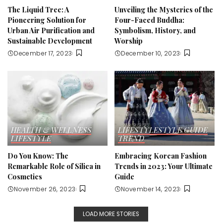
The Liquid Tree: A
Unveiling the Mysteries of the
Pioneering Solution for
Four-Faced Buddha:
Urban Air Purification and
Symbolism, History, and
Sustainable Development
Worship
December 17, 2023
December 10, 2023
HEALTH & WELLNESS
LIFESTYLE
STYLE GUIDE
LIFESTYLE
TREND
Do You Know: The
Embracing Korean Fashion
Remarkable Role of Silica in
Trends in 2023: Your Ultimate
Cosmetics
Guide
November 26, 2023
November 14, 2023
LOAD MORE STORIES