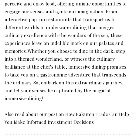
perceive and enjoy food, offering unique opportunities to
engage our senses and ignite our imagination. From
interactive pop-up restaurants that transport us to
different worlds to underwater dining that merges
culinary excellence with the wonders of the sea, these
experiences leave an indelible mark on our palates and
memories. Whether you choose to dine in the dark, step
into a themed wonderland, or witness the culinary
brilliance at the chef’s table, immersive dining promises
to take you on a gastronomic adventure that transcends
the ordinary. So, embark on this extraordinary journey,
and let your senses be captivated by the magic of
immersive dining!
Also read about our post on
How Rakuten Trade Can Help
You Make Informed Investment Decisions