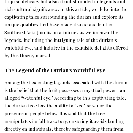
tropical delicacy but also a fruit shrouded in legends and
rich cultural significance. In this article, we delve into the
captivating tales surrounding the durian and explore its
unique qualities that have made it an iconic fruit in
Southeast Asia. Join us on a journey as we uncover the
legends, including the intriguing tale of the durian’s
watchful eye, and indulge in the exquisite delights offered
by this thorny marvel.
The Legend of the Durian’s Watchful Eye
Among the fascinating legends associated with the durian
is the belief that the fruit possesses a mystical power—an
alleged “watchful eye.” According to this captivating tale,
the durian tree has the ability to “see” or sense the
presence of people below. It is said that the tree
manipulates its fall trajectory, ensuring it avoids landing
directly on individuals, thereby safeguarding them from