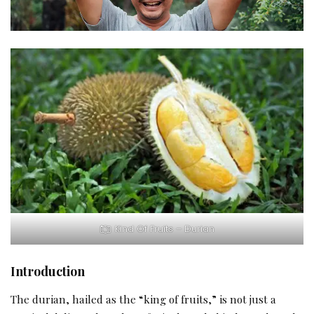
Kind Of Fruits – Durian
Introduction
The durian, hailed as the “king of fruits,” is not just a