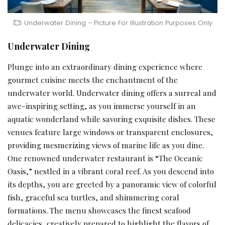
Underwater Dining – Picture For Illustration Purposes Only
Underwater Dining
Plunge into an extraordinary dining experience where
gourmet cuisine meets the enchantment of the
underwater world. Underwater dining offers a surreal and
awe-inspiring setting, as you immerse yourself in an
aquatic wonderland while savoring exquisite dishes. These
venues feature large windows or transparent enclosures,
providing mesmerizing views of marine life as you dine.
One renowned underwater restaurant is “The Oceanic
Oasis,” nestled in a vibrant coral reef. As you descend into
its depths, you are greeted by a panoramic view of colorful
fish, graceful sea turtles, and shimmering coral
formations. The menu showcases the finest seafood
delicacies, creatively prepared to highlight the flavors of