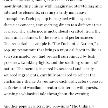
mouthwatering cuisine with imaginative storytelling and
interactive elements, creating a truly immersive
atmosphere. Each pop-up is designed with a specific
theme or concept, transporting diners to a different time
or place. The ambience is meticulously crafted, from the
decor and costumes to the music and performances.
One remarkable example is “The Enchanted Garden,” a
pop-up restaurant that brings a mystical forest to life. As
you step inside, you find yourself surrounded by lush
greenery, twinkling lights, and the soothing sounds of
nature. The menu is inspired by seasonal and locally
sourced ingredients, carefully prepared to reflect the
enchanting theme. As you savor each dish, actors dressed
as fairies and woodland creatures interact with guests,
weaving a whimsical tale throughout the evening.
Another popular interactive pop-up is “The Culinary