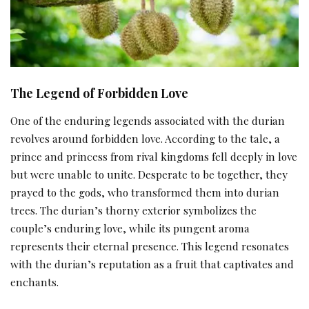
The Legend of Forbidden Love
One of the enduring legends associated with the durian
revolves around forbidden love. According to the tale, a
prince and princess from rival kingdoms fell deeply in love
but were unable to unite. Desperate to be together, they
prayed to the gods, who transformed them into durian
trees. The durian’s thorny exterior symbolizes the
couple’s enduring love, while its pungent aroma
represents their eternal presence. This legend resonates
with the durian’s reputation as a fruit that captivates and
enchants.