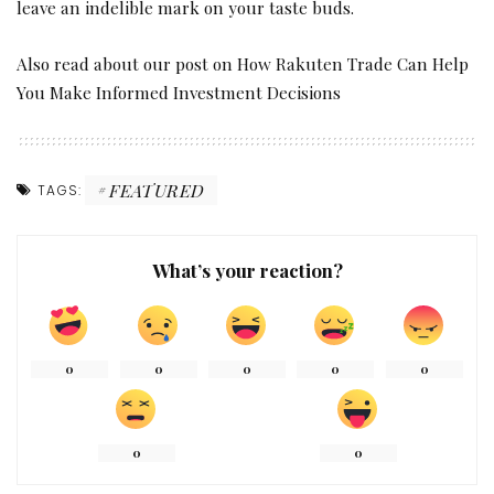
leave an indelible mark on your taste buds.
Also read about our post on
How Rakuten Trade Can Help
You Make Informed Investment Decisions
FEATURED
TAGS:
What’s your reaction?
0
0
0
0
0
0
0