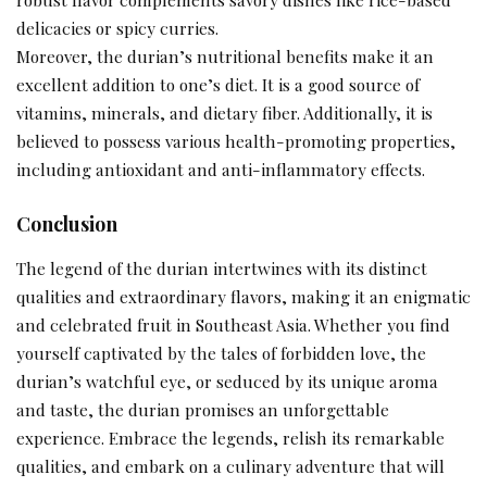
delicacies or spicy curries.
Moreover, the durian’s nutritional benefits make it an
excellent addition to one’s diet. It is a good source of
vitamins, minerals, and dietary fiber. Additionally, it is
believed to possess various health-promoting properties,
including antioxidant and anti-inflammatory effects.
Conclusion
The legend of the durian intertwines with its distinct
qualities and extraordinary flavors, making it an enigmatic
and celebrated fruit in Southeast Asia. Whether you find
yourself captivated by the tales of forbidden love, the
durian’s watchful eye, or seduced by its unique aroma
and taste, the durian promises an unforgettable
experience. Embrace the legends, relish its remarkable
qualities, and embark on a culinary adventure that will