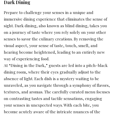
Dark Dining
Prepare to challenge your senses in a unique and
immersive dining experience that eliminates the sense of
sight. Dark dining, also known as blind dining, takes you
on a journey of taste where you rely solely on your other
senses to savor the culinary creations. By removing the
visual aspect, your sense of taste, touch, smell, and
hearing become heightened, leading to an entirely new
way of experiencing food.
At “Dining in the Dark,” guests are led into a pitch-black
dining room, where their eyes gradually adjust to the
absence of light. Each dish is a mystery waiting to be
unraveled, as you navigate through a symphony of flavors,
textures, and aromas. The carefully curated menu focuses
on contrasting tastes and tactile sensations, engaging
your senses in unexpected ways. With each bite, you
become acutely aware of the intricate nuances of the