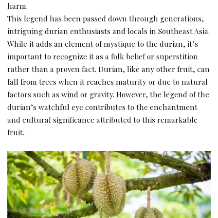
harm.
This legend has been passed down through generations,
intriguing durian enthusiasts and locals in Southeast Asia.
While it adds an element of mystique to the durian, it’s
important to recognize it as a folk belief or superstition
rather than a proven fact. Durian, like any other fruit, can
fall from trees when it reaches maturity or due to natural
factors such as wind or gravity. However, the legend of the
durian’s watchful eye contributes to the enchantment
and cultural significance attributed to this remarkable
fruit.