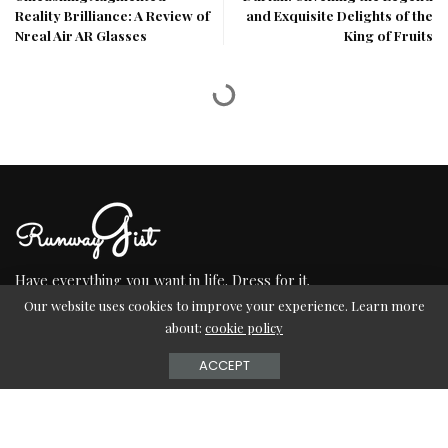
Reality Brilliance: A Review of
and Exquisite Delights of the
Nreal Air AR Glasses
King of Fruits
Have everything you want in life. Dress for it.
Our website uses cookies to improve your experience. Learn more
about:
cookie policy
ACCEPT
TERMS OF USE
CONTACT US
ABOUT US