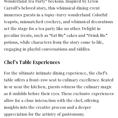
Wonderland Tea Party” beckons. Inspired by Lewis
Carroll’s beloved story, this whimsical dining event
immerses guests in a topsy-turvy wonderland. Colorful
teapots, mismatched crockery, and whimsical decorations
set the stage for a tea party like no other. Delight in
peculiar treats, such as “Eat Me” cakes and “Drink Me”
potions, while characters from the story come to life,
engaging in playful conversations and riddles.
Chef’s Table Experiences
For the ultimate intimate dining experience, the chef’s
table offers a front-row seat to culinary excellence. Seated
in or near the kitchen, guests witness the culinary magic
as it unfolds before their eyes. These exclusive experiences
allow for a close interaction with the chef, offering
insights into the creative process and a deeper
appreciation for the artistry of gastronomy.