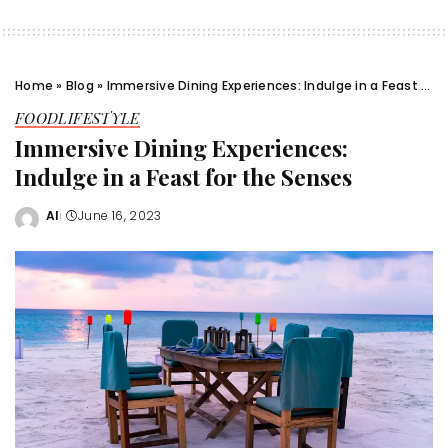
Home
»
Blog
»
Immersive Dining Experiences: Indulge in a Feast for the Senses
FOOD
LIFESTYLE
Immersive Dining Experiences:
Indulge in a Feast for the Senses
Al
June 16, 2023
Posted
by