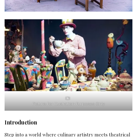
Picture For Illustration Purposes Only
Introduction
Step into a world where culinary artistry meets theatrical