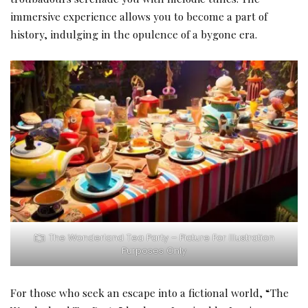
immersive experience allows you to become a part of
history, indulging in the opulence of a bygone era.
The Wonderland Tea Party – Picture For Illustration
Purposes Only
For those who seek an escape into a fictional world, “The