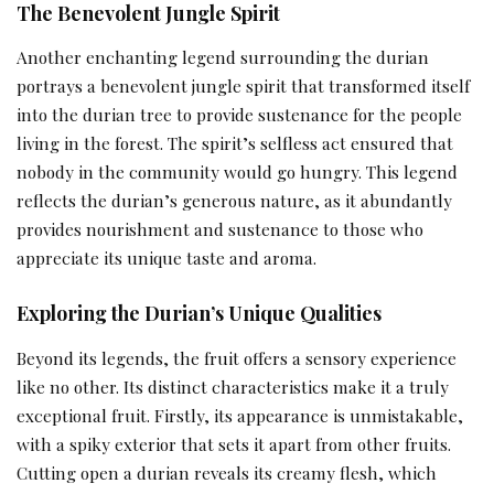
The Benevolent Jungle Spirit
Another enchanting legend surrounding the durian
portrays a benevolent jungle spirit that transformed itself
into the durian tree to provide sustenance for the people
living in the forest. The spirit’s selfless act ensured that
nobody in the community would go hungry. This legend
reflects the durian’s generous nature, as it abundantly
provides nourishment and sustenance to those who
appreciate its unique taste and aroma.
Exploring the Durian’s Unique Qualities
Beyond its legends, the fruit offers a sensory experience
like no other. Its distinct characteristics make it a truly
exceptional fruit. Firstly, its appearance is unmistakable,
with a spiky exterior that sets it apart from other fruits.
Cutting open a durian reveals its creamy flesh, which