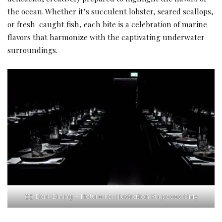
the ocean. Whether it’s succulent lobster, seared scallops,
or fresh-caught fish, each bite is a celebration of marine
flavors that harmonize with the captivating underwater
surroundings.
Dark Dining – Picture For Illustration Purposes Only