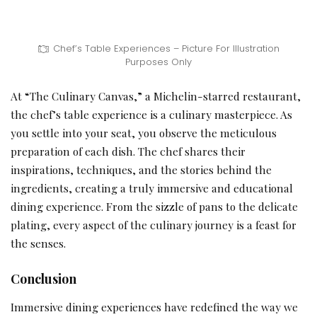
Chef’s Table Experiences – Picture For Illustration
Purposes Only
At “The Culinary Canvas,” a Michelin-starred restaurant,
the chef’s table experience is a culinary masterpiece. As
you settle into your seat, you observe the meticulous
preparation of each dish. The chef shares their
inspirations, techniques, and the stories behind the
ingredients, creating a truly immersive and educational
dining experience. From the sizzle of pans to the delicate
plating, every aspect of the culinary journey is a feast for
the senses.
Conclusion
Immersive dining experiences have redefined the way we