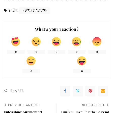
FEATURED
TAGS:
What’s your reaction?
0
0
0
0
0
0
0
SHARES
PREVIOUS ARTICLE
NEXT ARTICLE
Unleashing Augmented
Durian: Unveiling the Legend