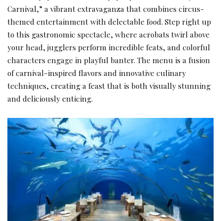
Carnival,” a vibrant extravaganza that combines circus-
themed entertainment with delectable food. Step right up
to this gastronomic spectacle, where acrobats twirl above
your head, jugglers perform incredible feats, and colorful
characters engage in playful banter. The menu is a fusion
of carnival-inspired flavors and innovative culinary
techniques, creating a feast that is both visually stunning
and deliciously enticing.