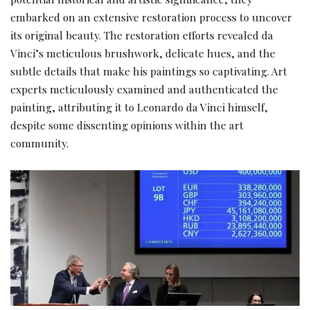
embarked on an extensive restoration process to uncover
its original beauty. The restoration efforts revealed da
Vinci’s meticulous brushwork, delicate hues, and the
subtle details that make his paintings so captivating. Art
experts meticulously examined and authenticated the
painting, attributing it to
Leonardo da Vinci
himself,
despite some dissenting opinions within the art
community.