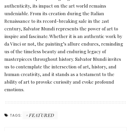
authenticity, its impact on the art world remains
undeniable. From its creation during the Italian
Renaissance to its record-breaking sale in the 21st
century, Salvator Mundi represents the power of art to
inspire and fascinate. Whether it is an authentic work by
da Vinci or not, the painting’s allure endures, reminding
us of the timeless beauty and enduring legacy of
masterpieces throughout history. Salvator Mundi invites
us to contemplate the intersection of art, history, and
human creativity, and it stands as a testament to the
ability of art to provoke curiosity and evoke profound
emotions.
FEATURED
TAGS: