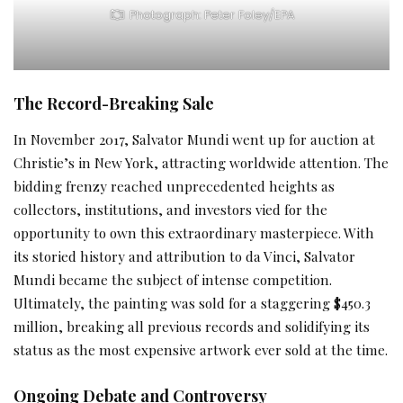
Photograph: Peter Foley/EPA
The Record-Breaking Sale
In November 2017, Salvator Mundi went up for auction at
Christie’s in New York, attracting worldwide attention. The
bidding frenzy reached unprecedented heights as
collectors, institutions, and investors vied for the
opportunity to own this extraordinary masterpiece. With
its storied history and attribution to da Vinci, Salvator
Mundi became the subject of intense competition.
Ultimately, the painting was sold for a staggering $450.3
million, breaking all previous records and solidifying its
status as the most expensive artwork ever sold at the time.
Ongoing Debate and Controversy