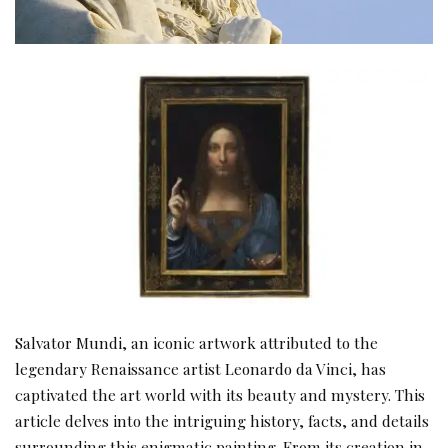
Salvator Mundi, an iconic artwork attributed to the
legendary Renaissance artist Leonardo da Vinci, has
captivated the art world with its beauty and mystery. This
article delves into the intriguing history, facts, and details
surrounding this enigmatic painting. From its creation in