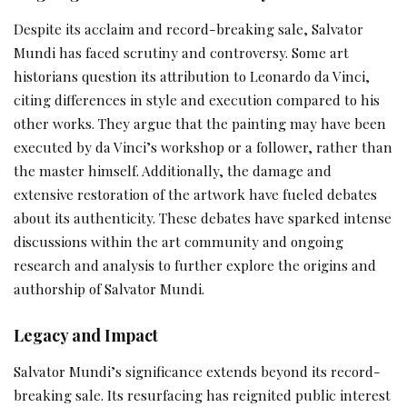
Despite its acclaim and record-breaking sale, Salvator
Mundi has faced scrutiny and controversy. Some art
historians question its attribution to Leonardo da Vinci,
citing differences in style and execution compared to his
other works. They argue that the painting may have been
executed by da Vinci’s workshop or a follower, rather than
the master himself. Additionally, the damage and
extensive restoration of the artwork have fueled debates
about its authenticity. These debates have sparked intense
discussions within the art community and ongoing
research and analysis to further explore the origins and
authorship of Salvator Mundi.
Legacy and Impact
Salvator Mundi’s significance extends beyond its record-
breaking sale. Its resurfacing has reignited public interest