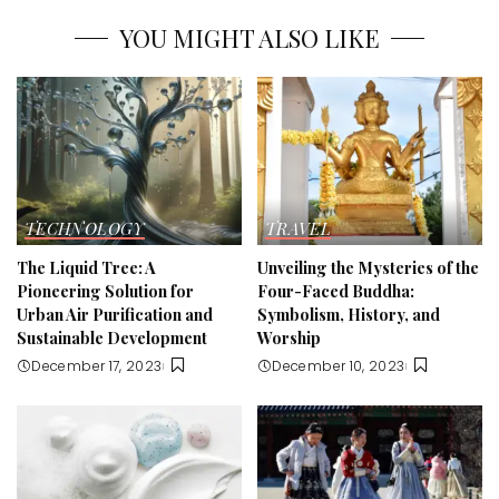
YOU MIGHT ALSO LIKE
TECHNOLOGY
TRAVEL
The Liquid Tree: A
Unveiling the Mysteries of the
Pioneering Solution for
Four-Faced Buddha:
Urban Air Purification and
Symbolism, History, and
Sustainable Development
Worship
December 17, 2023
December 10, 2023