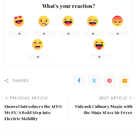
What’s your reaction?
0
0
0
0
0
0
0
SHARES
PREVIOUS ARTICLE
NEXT ARTICLE
Huawei Introduces the AITO
Unleash Culinary Magic with
M5 EV: A Bold Step into
the Ninja AF101 Air Fryer
Electric Mobility