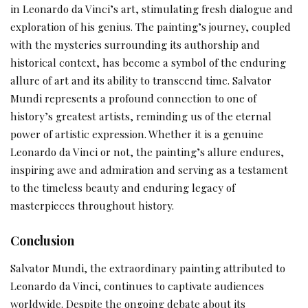
in Leonardo da Vinci’s art, stimulating fresh dialogue and
exploration of his genius. The painting’s journey, coupled
with the mysteries surrounding its authorship and
historical context, has become a symbol of the enduring
allure of art and its ability to transcend time. Salvator
Mundi represents a profound connection to one of
history’s greatest artists, reminding us of the eternal
power of artistic expression. Whether it is a genuine
Leonardo da Vinci or not, the painting’s allure endures,
inspiring awe and admiration and serving as a testament
to the timeless beauty and enduring legacy of
masterpieces throughout history.
Conclusion
Salvator Mundi, the extraordinary painting attributed to
Leonardo da Vinci, continues to captivate audiences
worldwide. Despite the ongoing debate about its