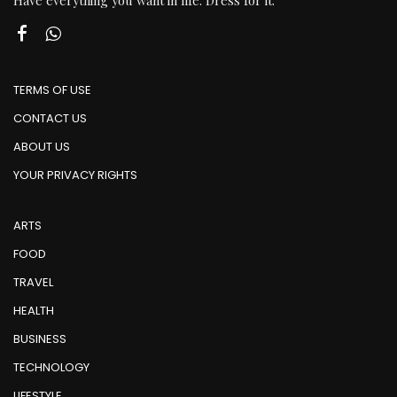
Have everything you want in life. Dress for it.
TERMS OF USE
CONTACT US
ABOUT US
YOUR PRIVACY RIGHTS
ARTS
FOOD
TRAVEL
HEALTH
BUSINESS
TECHNOLOGY
LIFESTYLE