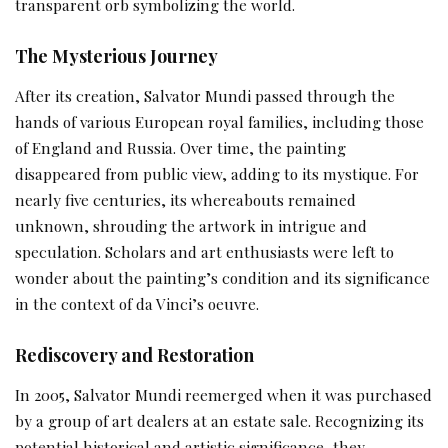
transparent orb symbolizing the world.
The Mysterious Journey
After its creation, Salvator Mundi passed through the
hands of various European royal families, including those
of England and Russia. Over time, the painting
disappeared from public view, adding to its mystique. For
nearly five centuries, its whereabouts remained
unknown, shrouding the artwork in intrigue and
speculation. Scholars and art enthusiasts were left to
wonder about the painting’s condition and its significance
in the context of da Vinci’s oeuvre.
Rediscovery and Restoration
In 2005, Salvator Mundi reemerged when it was purchased
by a group of art dealers at an estate sale. Recognizing its
potential historical and artistic significance, they