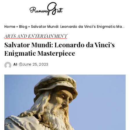
Home
»
Blog
»
Salvator Mundi: Leonardo da Vinci’s Enigmatic Masterpiece
ARTS AND ENTERTAINMENT
Salvator Mundi: Leonardo da Vinci’s
Enigmatic Masterpiece
Al
June 25, 2023
Posted
by