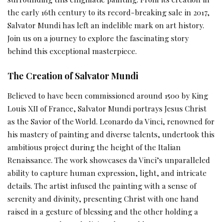
the early 16th century to its record-breaking sale in 2017,
Salvator Mundi has left an indelible mark on art history.
Join us on a journey to explore the fascinating story
behind this exceptional masterpiece.
The Creation of Salvator Mundi
Believed to have been commissioned around 1500 by King
Louis XII of France, Salvator Mundi portrays Jesus Christ
as the Savior of the World. Leonardo da Vinci, renowned for
his mastery of painting and diverse talents, undertook this
ambitious project during the height of the Italian
Renaissance. The work showcases da Vinci’s unparalleled
ability to capture human expression, light, and intricate
details. The artist infused the painting with a sense of
serenity and divinity, presenting Christ with one hand
raised in a gesture of blessing and the other holding a