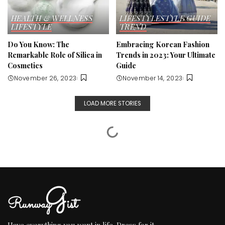
HEALTH & WELLNESS
LIFESTYLE
STYLE GUIDE
LIFESTYLE
TREND
Do You Know: The
Embracing Korean Fashion
Remarkable Role of Silica in
Trends in 2023: Your Ultimate
Cosmetics
Guide
November 26, 2023
November 14, 2023
LOAD MORE STORIES