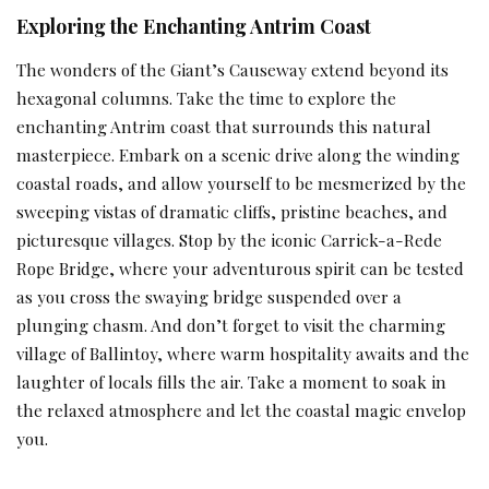
Exploring the Enchanting Antrim Coast
The wonders of the Giant’s Causeway extend beyond its
hexagonal columns. Take the time to explore the
enchanting Antrim coast that surrounds this natural
masterpiece. Embark on a scenic drive along the winding
coastal roads, and allow yourself to be mesmerized by the
sweeping vistas of dramatic cliffs, pristine beaches, and
picturesque villages. Stop by the iconic Carrick-a-Rede
Rope Bridge, where your adventurous spirit can be tested
as you cross the swaying bridge suspended over a
plunging chasm. And don’t forget to visit the charming
village of Ballintoy, where warm hospitality awaits and the
laughter of locals fills the air. Take a moment to soak in
the relaxed atmosphere and let the coastal magic envelop
you.