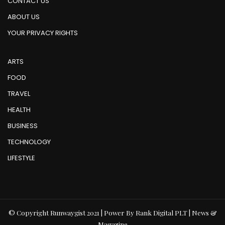
CONTACT US
ABOUT US
YOUR PRIVACY RIGHTS
ARTS
FOOD
TRAVEL
HEALTH
BUSINESS
TECHNOLOGY
LIFESTYLE
© Copyright Runwaygist 2021 | Power By Rank Digital PLT | News &
Magazine