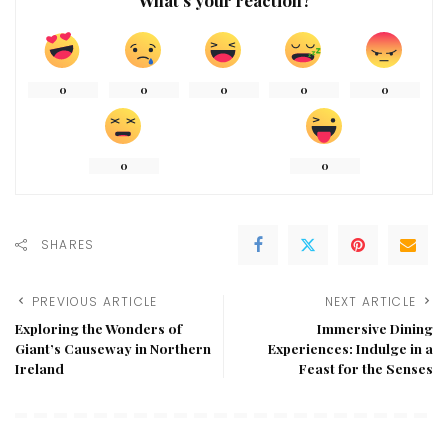
0
0
0
0
0
0
0
SHARES
PREVIOUS ARTICLE
NEXT ARTICLE
Exploring the Wonders of
Immersive Dining
Giant’s Causeway in Northern
Experiences: Indulge in a
Ireland
Feast for the Senses