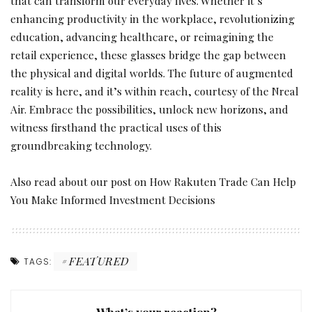
that can transform our everyday lives. Whether it’s
enhancing productivity in the workplace, revolutionizing
education, advancing healthcare, or reimagining the
retail experience, these glasses bridge the gap between
the physical and digital worlds. The future of augmented
reality is here, and it’s within reach, courtesy of the Nreal
Air. Embrace the possibilities, unlock new horizons, and
witness firsthand the practical uses of this
groundbreaking technology.
Also read about our post on
How Rakuten Trade Can Help
You Make Informed Investment Decisions
FEATURED
TAGS:
What’s your reaction?