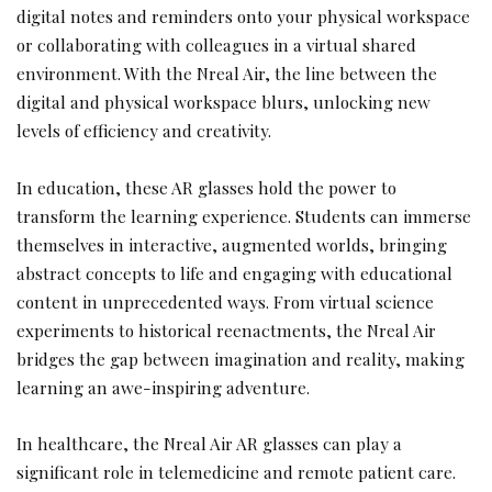
digital notes and reminders onto your physical workspace
or collaborating with colleagues in a virtual shared
environment. With the Nreal Air, the line between the
digital and physical workspace blurs, unlocking new
levels of efficiency and creativity.
In education, these AR glasses hold the power to
transform the learning experience. Students can immerse
themselves in interactive, augmented worlds, bringing
abstract concepts to life and engaging with educational
content in unprecedented ways. From virtual science
experiments to historical reenactments, the Nreal Air
bridges the gap between imagination and reality, making
learning an awe-inspiring adventure.
In healthcare, the Nreal Air AR glasses can play a
significant role in telemedicine and remote patient care.