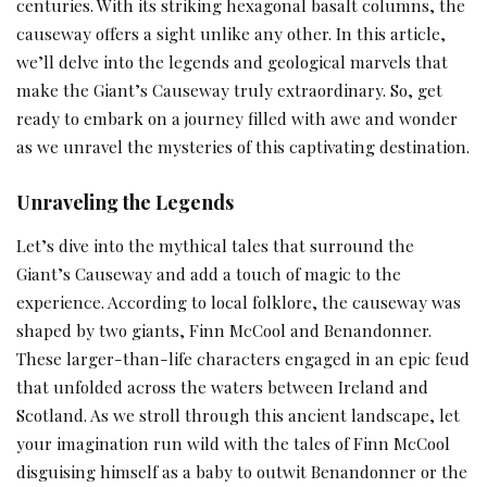
centuries. With its striking hexagonal basalt columns, the
causeway offers a sight unlike any other. In this article,
we’ll delve into the legends and geological marvels that
make the Giant’s Causeway truly extraordinary. So, get
ready to embark on a journey filled with awe and wonder
as we unravel the mysteries of this captivating destination.
Unraveling the Legends
Let’s dive into the mythical tales that surround the
Giant’s Causeway and add a touch of magic to the
experience. According to local folklore, the causeway was
shaped by two giants, Finn McCool and Benandonner.
These larger-than-life characters engaged in an epic feud
that unfolded across the waters between Ireland and
Scotland. As we stroll through this ancient landscape, let
your imagination run wild with the tales of Finn McCool
disguising himself as a baby to outwit Benandonner or the