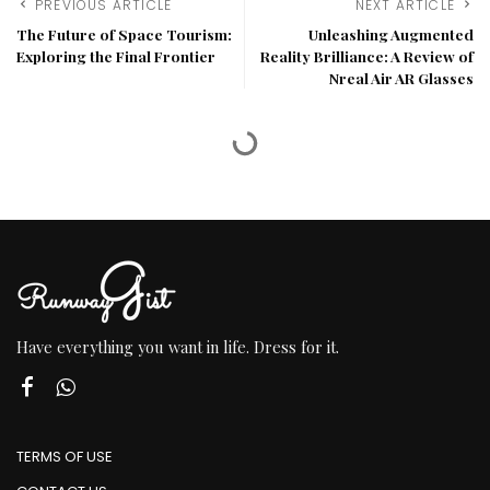
PREVIOUS ARTICLE
NEXT ARTICLE
The Future of Space Tourism:
Unleashing Augmented
Exploring the Final Frontier
Reality Brilliance: A Review of
Nreal Air AR Glasses
Have everything you want in life. Dress for it.
TERMS OF USE