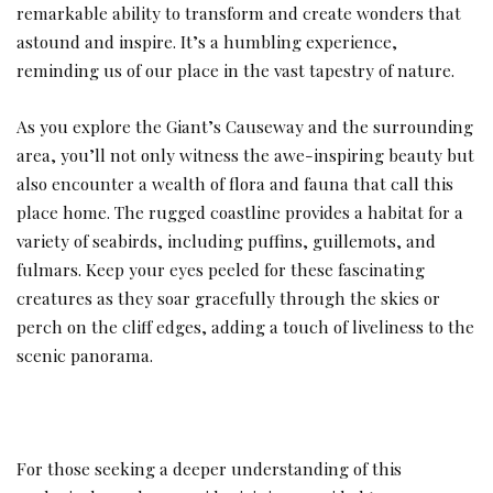
remarkable ability to transform and create wonders that
astound and inspire. It’s a humbling experience,
reminding us of our place in the vast tapestry of nature.
As you explore the Giant’s Causeway and the surrounding
area, you’ll not only witness the awe-inspiring beauty but
also encounter a wealth of flora and fauna that call this
place home. The rugged coastline provides a habitat for a
variety of seabirds, including puffins, guillemots, and
fulmars. Keep your eyes peeled for these fascinating
creatures as they soar gracefully through the skies or
perch on the cliff edges, adding a touch of liveliness to the
scenic panorama.
For those seeking a deeper understanding of this