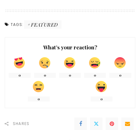
FEATURED
TAGS:
What’s your reaction?
0
0
0
0
0
0
0
SHARES