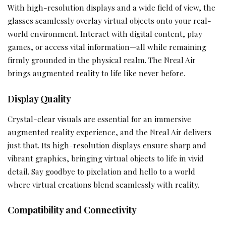
With high-resolution displays and a wide field of view, the
glasses seamlessly overlay virtual objects onto your real-
world environment. Interact with digital content, play
games, or access vital information—all while remaining
firmly grounded in the physical realm. The Nreal Air
brings augmented reality to life like never before.
Display Quality
Crystal-clear visuals are essential for an immersive
augmented reality experience, and the Nreal Air delivers
just that. Its high-resolution displays ensure sharp and
vibrant graphics, bringing virtual objects to life in vivid
detail. Say goodbye to pixelation and hello to a world
where virtual creations blend seamlessly with reality.
Compatibility and Connectivity