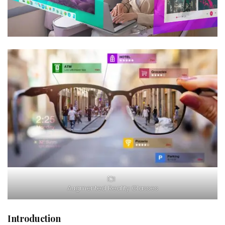
Augmented Reality Glasses
Introduction