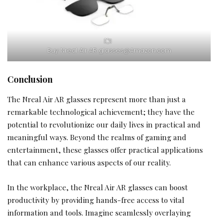
Buy Nreal Air AR glasses@Amazon.com
Conclusion
The Nreal Air AR glasses represent more than just a
remarkable technological achievement; they have the
potential to revolutionize our daily lives in practical and
meaningful ways. Beyond the realms of gaming and
entertainment, these glasses offer practical applications
that can enhance various aspects of our reality.
In the workplace, the Nreal Air AR glasses can boost
productivity by providing hands-free access to vital
information and tools. Imagine seamlessly overlaying