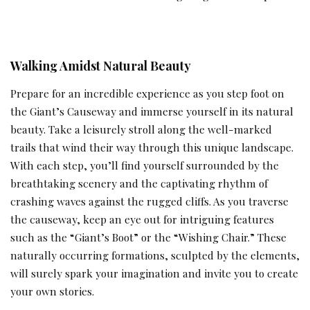
Walking Amidst Natural Beauty
Prepare for an incredible experience as you step foot on
the Giant’s Causeway and immerse yourself in its natural
beauty. Take a leisurely stroll along the well-marked
trails that wind their way through this unique landscape.
With each step, you’ll find yourself surrounded by the
breathtaking scenery and the captivating rhythm of
crashing waves against the rugged cliffs. As you traverse
the causeway, keep an eye out for intriguing features
such as the “Giant’s Boot” or the “Wishing Chair.” These
naturally occurring formations, sculpted by the elements,
will surely spark your imagination and invite you to create
your own stories.