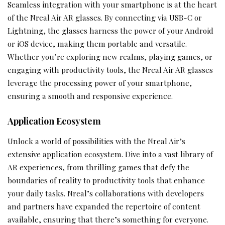
Seamless integration with your smartphone is at the heart
of the Nreal Air AR glasses. By connecting via USB-C or
Lightning, the glasses harness the power of your Android
or iOS device, making them portable and versatile.
Whether you’re exploring new realms, playing games, or
engaging with productivity tools, the Nreal Air AR glasses
leverage the processing power of your smartphone,
ensuring a smooth and responsive experience.
Application Ecosystem
Unlock a world of possibilities with the Nreal Air’s
extensive application ecosystem. Dive into a vast library of
AR experiences, from thrilling games that defy the
boundaries of reality to productivity tools that enhance
your daily tasks. Nreal’s collaborations with developers
and partners have expanded the repertoire of content
available, ensuring that there’s something for everyone.