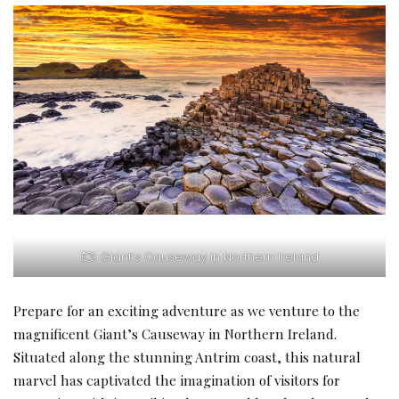
Giant’s Causeway in Northern Ireland
Prepare for an exciting adventure as we venture to the
magnificent Giant’s Causeway in Northern Ireland.
Situated along the stunning Antrim coast, this natural
marvel has captivated the imagination of visitors for