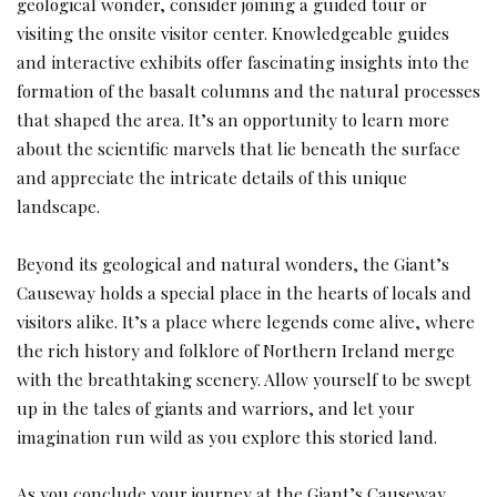
geological wonder, consider joining a guided tour or
visiting the onsite visitor center. Knowledgeable guides
and interactive exhibits offer fascinating insights into the
formation of the basalt columns and the natural processes
that shaped the area. It’s an opportunity to learn more
about the scientific marvels that lie beneath the surface
and appreciate the intricate details of this unique
landscape.
Beyond its geological and natural wonders, the Giant’s
Causeway holds a special place in the hearts of locals and
visitors alike. It’s a place where legends come alive, where
the rich history and folklore of Northern Ireland merge
with the breathtaking scenery. Allow yourself to be swept
up in the tales of giants and warriors, and let your
imagination run wild as you explore this storied land.
As you conclude your journey at the Giant’s Causeway,