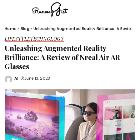
Home
»
Blog
»
Unleashing Augmented Reality Brilliance: A Review of Nreal Air AR Glasses
LIFESTYLE
TECHNOLOGY
Unleashing Augmented Reality
Brilliance: A Review of Nreal Air AR
Glasses
Al
June 13, 2023
Posted
by