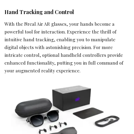
Hand Tracking and Control
With the Nreal Air AR glasses, your hands become a
powerful tool for interaction. Experience the thrill of
intuitive hand tracking, enabling you to manipulate
digital objects with astonishing precision. For more
intricate control, optional handheld controllers provide
enhanced functionality, putting you in full command of
your augmented reality experience.