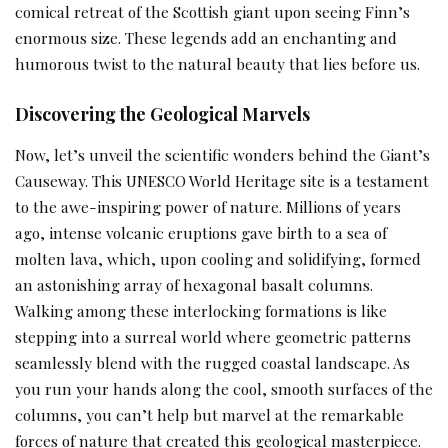
comical retreat of the Scottish giant upon seeing Finn’s
enormous size. These legends add an enchanting and
humorous twist to the natural beauty that lies before us.
Discovering the Geological Marvels
Now, let’s unveil the scientific wonders behind the Giant’s
Causeway. This UNESCO World Heritage site is a testament
to the awe-inspiring power of nature. Millions of years
ago, intense volcanic eruptions gave birth to a sea of
molten lava, which, upon cooling and solidifying, formed
an astonishing array of hexagonal basalt columns.
Walking among these interlocking formations is like
stepping into a surreal world where geometric patterns
seamlessly blend with the rugged coastal landscape. As
you run your hands along the cool, smooth surfaces of the
columns, you can’t help but marvel at the remarkable
forces of nature that created this geological masterpiece.