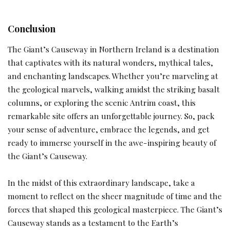
Conclusion
The Giant’s Causeway in Northern Ireland is a destination
that captivates with its natural wonders, mythical tales,
and enchanting landscapes. Whether you’re marveling at
the geological marvels, walking amidst the striking basalt
columns, or exploring the scenic Antrim coast, this
remarkable site offers an unforgettable journey. So, pack
your sense of adventure, embrace the legends, and get
ready to immerse yourself in the awe-inspiring beauty of
the Giant’s Causeway.
In the midst of this extraordinary landscape, take a
moment to reflect on the sheer magnitude of time and the
forces that shaped this geological masterpiece. The Giant’s
Causeway stands as a testament to the Earth’s