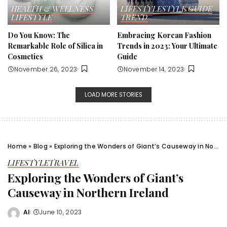
HEALTH & WELLNESS
LIFESTYLE
STYLE GUIDE
LIFESTYLE
TREND
Do You Know: The
Embracing Korean Fashion
Remarkable Role of Silica in
Trends in 2023: Your Ultimate
Cosmetics
Guide
November 26, 2023
November 14, 2023
LOAD MORE STORIES
Home
»
Blog
»
Exploring the Wonders of Giant’s Causeway in Northern Ireland
LIFESTYLE
TRAVEL
Exploring the Wonders of Giant’s
Causeway in Northern Ireland
Al
June 10, 2023
Posted
by