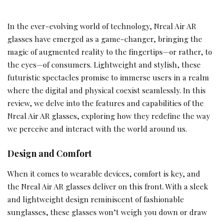
In the ever-evolving world of technology, Nreal Air AR
glasses have emerged as a game-changer, bringing the
magic of augmented reality to the fingertips—or rather, to
the eyes—of consumers. Lightweight and stylish, these
futuristic spectacles promise to immerse users in a realm
where the digital and physical coexist seamlessly. In this
review, we delve into the features and capabilities of the
Nreal Air AR glasses, exploring how they redefine the way
we perceive and interact with the world around us.
Design and Comfort
When it comes to wearable devices, comfort is key, and
the Nreal Air AR glasses deliver on this front. With a sleek
and lightweight design reminiscent of fashionable
sunglasses, these glasses won’t weigh you down or draw