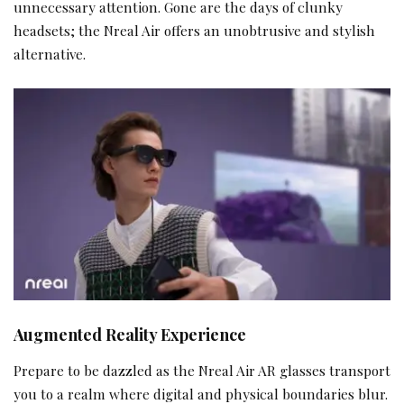
unnecessary attention. Gone are the days of clunky
headsets; the Nreal Air offers an unobtrusive and stylish
alternative.
Augmented Reality Experience
Prepare to be dazzled as the Nreal Air AR glasses transport
you to a realm where digital and physical boundaries blur.