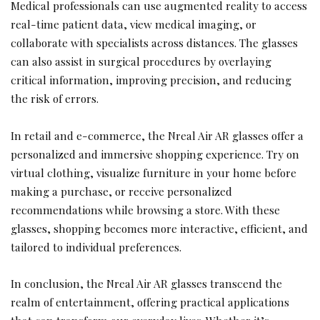
Medical professionals can use augmented reality to access
real-time patient data, view medical imaging, or
collaborate with specialists across distances. The glasses
can also assist in surgical procedures by overlaying
critical information, improving precision, and reducing
the risk of errors.
In retail and e-commerce, the Nreal Air AR glasses offer a
personalized and immersive shopping experience. Try on
virtual clothing, visualize furniture in your home before
making a purchase, or receive personalized
recommendations while browsing a store. With these
glasses, shopping becomes more interactive, efficient, and
tailored to individual preferences.
In conclusion, the Nreal Air AR glasses transcend the
realm of entertainment, offering practical applications