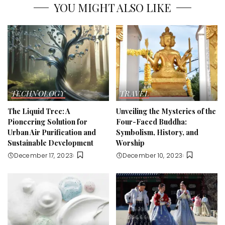
YOU MIGHT ALSO LIKE
TECHNOLOGY
TRAVEL
The Liquid Tree: A
Unveiling the Mysteries of the
Pioneering Solution for
Four-Faced Buddha:
Urban Air Purification and
Symbolism, History, and
Sustainable Development
Worship
December 17, 2023
December 10, 2023