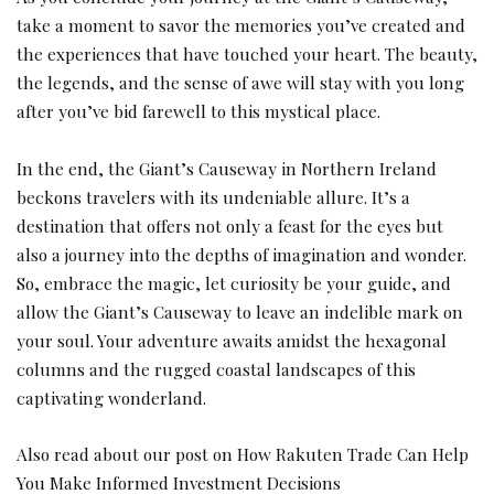
take a moment to savor the memories you’ve created and
the experiences that have touched your heart. The beauty,
the legends, and the sense of awe will stay with you long
after you’ve bid farewell to this mystical place.
In the end, the Giant’s Causeway in Northern Ireland
beckons travelers with its undeniable allure. It’s a
destination that offers not only a feast for the eyes but
also a journey into the depths of imagination and wonder.
So, embrace the magic, let curiosity be your guide, and
allow the Giant’s Causeway to leave an indelible mark on
your soul. Your adventure awaits amidst the hexagonal
columns and the rugged coastal landscapes of this
captivating wonderland.
Also read about our post on
How Rakuten Trade Can Help
You Make Informed Investment Decisions